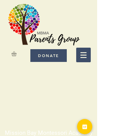
DONATE
Mission Bay Montessori Academy