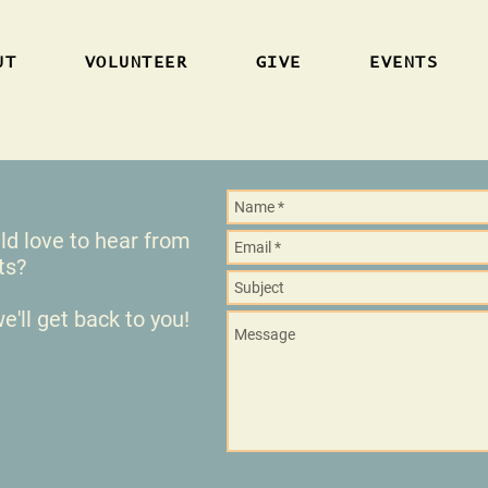
UT
VOLUNTEER
GIVE
EVENTS
 love to hear from
nts?
e'll get back to you!