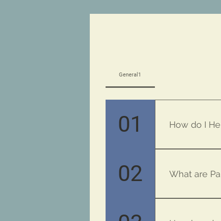
General1
01
How do I He
Just ask a tea
02
What are Pa
MBMAPG Funds g
School Assembl