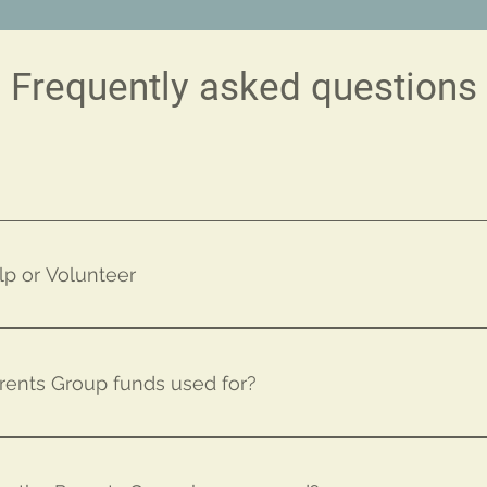
Frequently asked questions
lp or Volunteer
cher or MBMA Parents Group Board member... Or Click Here
rents Group funds used for?
o to a lot of different things, including: Education/ Classr
ies Books for Students School Library Classroom Field Trips 