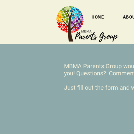
HOME
ABO
MBMA Parents Group would
you! Questions? Comme
Just fill out the form and w