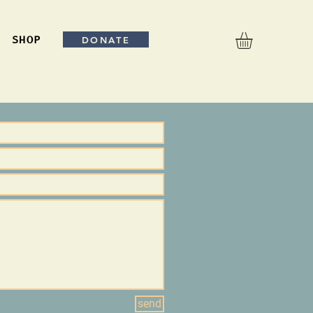
DONATE
SHOP
send