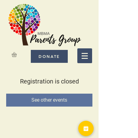
DONATE
Registration is closed
See other events