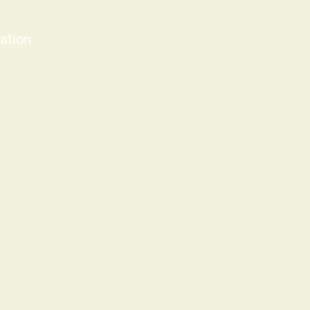
ation