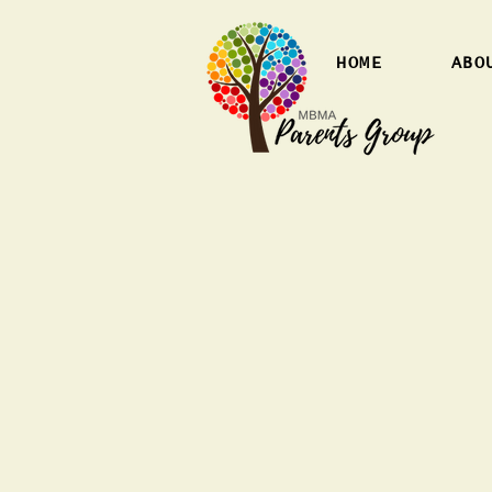
HOME
ABO