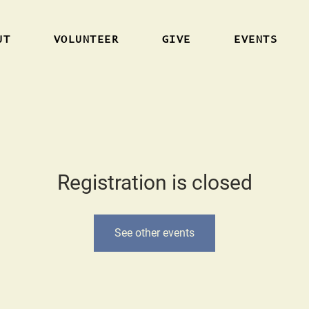
UT
VOLUNTEER
GIVE
EVENTS
Registration is closed
See other events