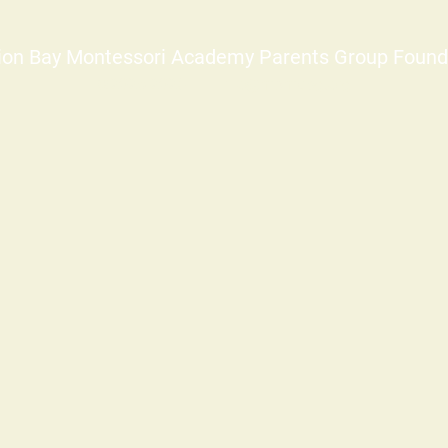
ion Bay Montessori Academy Parents Group Found
©2025-2026
info@mbmapg.org