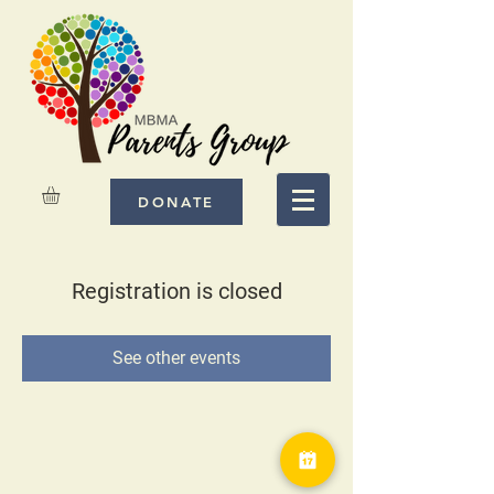
DONATE
Registration is closed
See other events