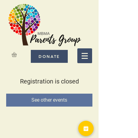
DONATE
Registration is closed
See other events