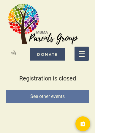
DONATE
Registration is closed
See other events