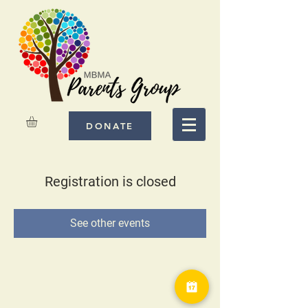
DONATE
Registration is closed
See other events