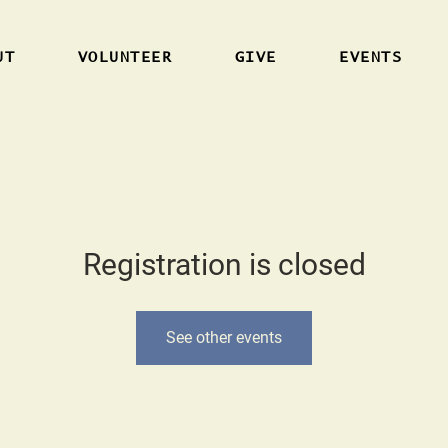
UT
VOLUNTEER
GIVE
EVENTS
Registration is closed
See other events