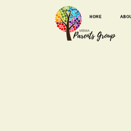
HOME
ABO