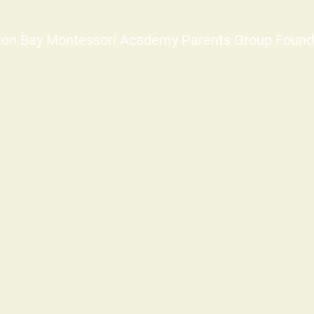
ion Bay Montessori Academy Parents Group Found
©2025-2026
info@mbmapg.org