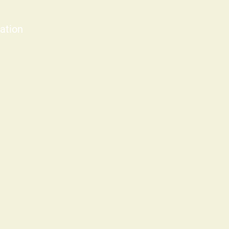
ation