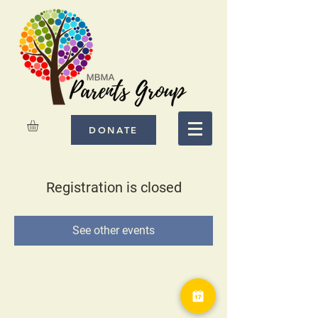
DONATE
Registration is closed
See other events