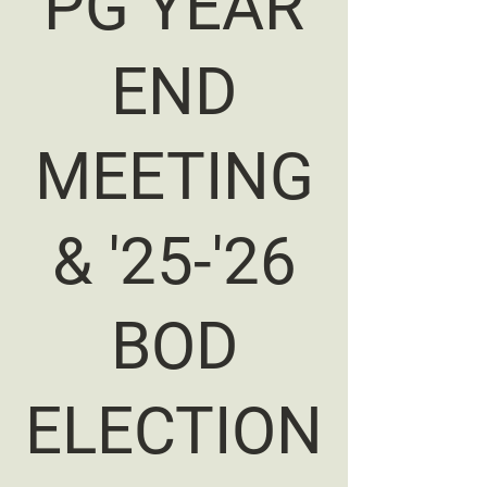
PG YEAR
END
MEETING
& '25-'26
BOD
ELECTION