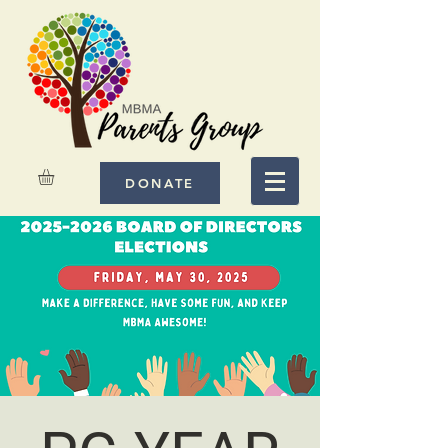
DONATE