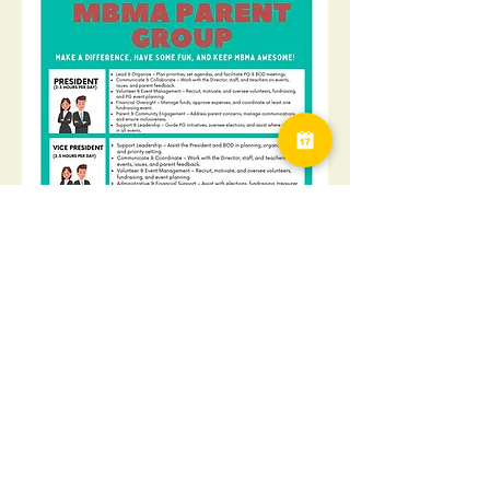
Find out about upcoming events, ways to 
volunteer or just come join the group. As 
always, coffee will be provided!