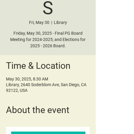
S
Fri, May 30
  |  
Library
Friday, May 30, 2025 - Final PG Board
Meeting for 2024-2025; and Elections for
2025 - 2026 Board.
Time & Location
May 30, 2025, 8:30 AM
Library, 2640 Soderblom Ave, San Diego, CA
92122, USA
About the event