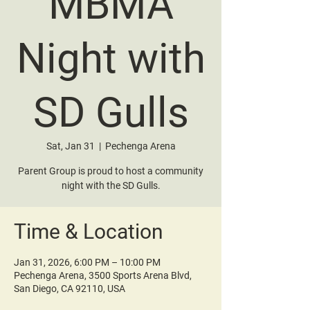
MBMA
Night with
SD Gulls
Sat, Jan 31
  |  
Pechenga Arena
Parent Group is proud to host a community
night with the SD Gulls.
Time & Location
Jan 31, 2026, 6:00 PM – 10:00 PM
Pechenga Arena, 3500 Sports Arena Blvd,
San Diego, CA 92110, USA