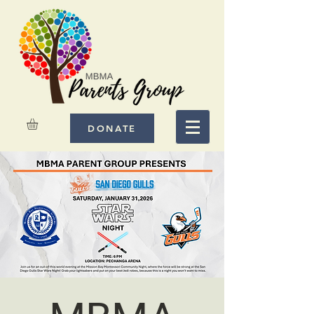
DONATE