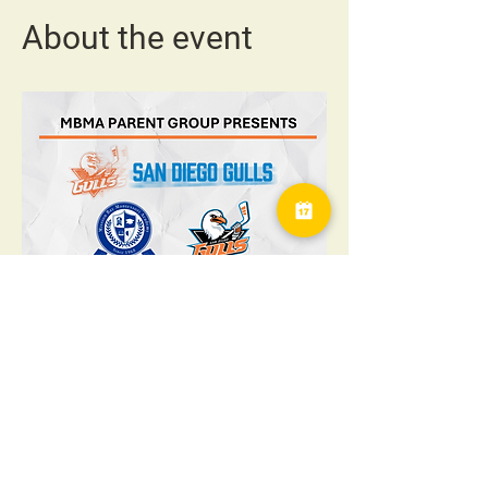
About the event