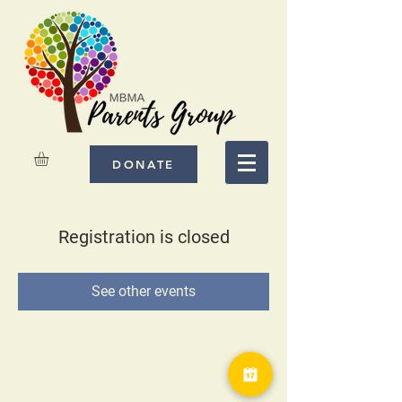
DONATE
Registration is closed
See other events